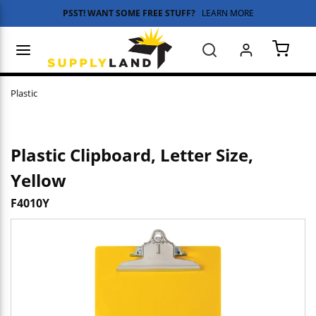
PSST! WANT SOME FREE STUFF?
LEARN MORE
Skip to main content
menu
Search
{0} 
Plastic
Plastic Clipboard, Letter Size,
Yellow
F4010Y