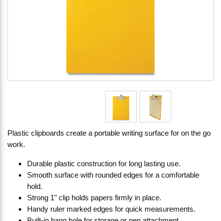
Plastic clipboards create a portable writing surface for on the go
work.
Durable plastic construction for long lasting use.
Smooth surface with rounded edges for a comfortable
hold.
Strong 1" clip holds papers firmly in place.
Handy ruler marked edges for quick measurements.
Built-in hang hole for storage or pen attachment.