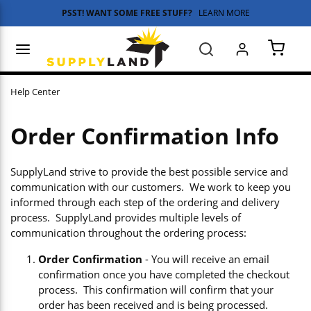
PSST! WANT SOME FREE STUFF?
LEARN MORE
Skip to main content
menu
Search
{0} 
Help Center
Order Confirmation Info
SupplyLand strive to provide the best possible service and
communication with our customers. We work to keep you
informed through each step of the ordering and delivery
process. SupplyLand provides multiple levels of
communication throughout the ordering process:
Order Confirmation
- You will receive an email
confirmation once you have completed the checkout
process. This confirmation will confirm that your
order has been received and is being processed.