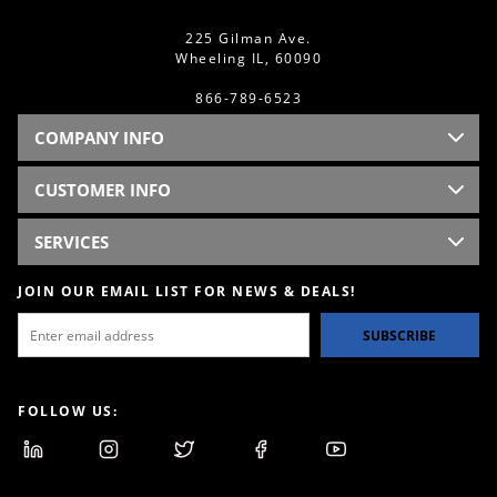
225 Gilman Ave.
Wheeling IL, 60090
866-789-6523
COMPANY INFO
CUSTOMER INFO
SERVICES
JOIN OUR EMAIL LIST FOR NEWS & DEALS!
SUBSCRIBE
FOLLOW US: