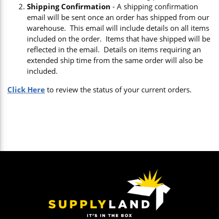
Shipping Confirmation
- A shipping confirmation
email will be sent once an order has shipped from our
warehouse. This email will include details on all items
included on the order. Items that have shipped will be
reflected in the email. Details on items requiring an
extended ship time from the same order will also be
included.
Click Here
to review the status of your current orders.