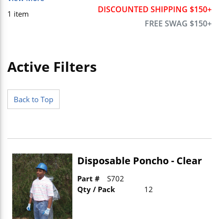
DISCOUNTED SHIPPING $150+
1
item
FREE SWAG $150+
Active Filters
Skip to Results
Back to Top
Disposable Poncho - Clear
Part #
S702
Qty / Pack
12