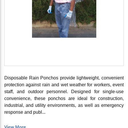
Disposable Rain Ponchos provide lightweight, convenient
protection against rain and wet weather for workers, event
staff, and outdoor personnel. Designed for single-use
convenience, these ponchos are ideal for construction,
industrial, and utility environments, as well as emergency
response and publ...
View More