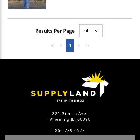
Results Per Page
First page
Previous page
Next page
Last page
1
225 Gilman Ave.
Wheeling IL, 60090
866-789-6523