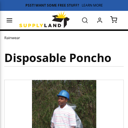
PSST! WANT SOME FREE STUFF?
LEARN MORE
Skip to main content
menu
Search
{0} 
Rainwear
Disposable Poncho