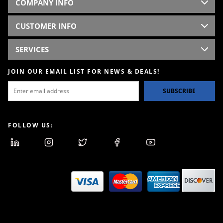
COMPANY INFO
CUSTOMER INFO
SERVICES
JOIN OUR EMAIL LIST FOR NEWS & DEALS!
SUBSCRIBE
FOLLOW US: