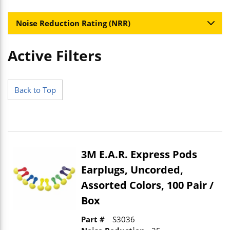
Noise Reduction Rating (NRR)
Active Filters
Skip to Results
Back to Top
3M E.A.R. Express Pods
Earplugs, Uncorded,
Assorted Colors, 100 Pair /
Box
Part #
S3036