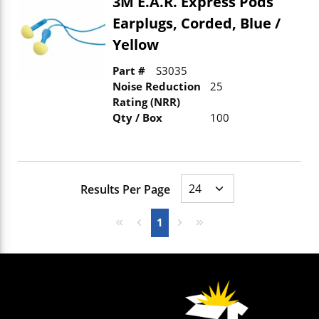
3M E.A.R. Express Pods
Earplugs, Corded, Blue /
Yellow
Part #
S3035
Noise Reduction
25
Rating (NRR)
Qty / Box
100
Results Per Page
First page
Previous page
Next page
Last page
1