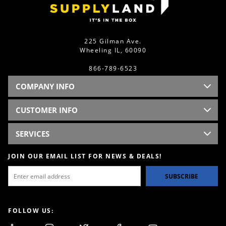
225 Gilman Ave.
Wheeling IL, 60090
866-789-6523
COMPANY INFO
CUSTOMER INFO
SERVICES
JOIN OUR EMAIL LIST FOR NEWS & DEALS!
SUBSCRIBE
FOLLOW US: