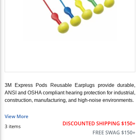
3M Express Pods Reusable Earplugs provide durable,
ANSI and OSHA compliant hearing protection for industrial,
construction, manufacturing, and high-noise environments.
View More
DISCOUNTED SHIPPING $150+
3
items
FREE SWAG $150+