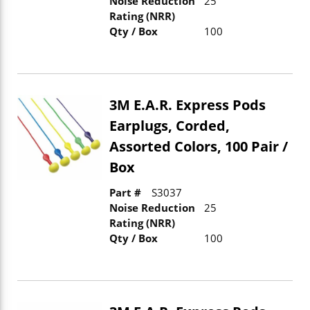
Noise Reduction
25
Rating (NRR)
Qty / Box
100
3M E.A.R. Express Pods
Earplugs, Corded,
Assorted Colors, 100 Pair /
Box
Part #
S3037
Noise Reduction
25
Rating (NRR)
Qty / Box
100