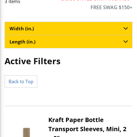
3
items
FREE SWAG $150+
Width (in.)
Length (in.)
Active Filters
Skip to Results
Back to Top
Kraft Paper Bottle
Transport Sleeves, Mini, 2