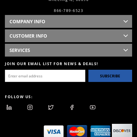
866-789-6523
COMPANY INFO
CUSTOMER INFO
SERVICES
JOIN OUR EMAIL LIST FOR NEWS & DEALS!
SUBSCRIBE
FOLLOW US: