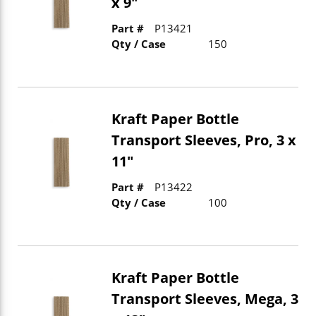
x 9"
Part #
P13421
Qty / Case
150
Kraft Paper Bottle
Transport Sleeves, Pro, 3 x
11"
Part #
P13422
Qty / Case
100
Kraft Paper Bottle
Transport Sleeves, Mega, 3