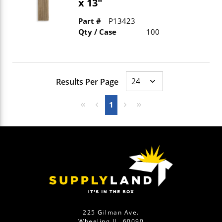
x 13"
Part #
P13423
Qty / Case
100
Results Per Page
First page
Previous page
Next page
Last page
1
225 Gilman Ave.
Wheeling IL, 60090