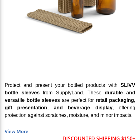
Protect and present your bottled products with
SLIVV
bottle sleeves
from SupplyLand. These
durable and
versatile bottle sleeves
are perfect for
retail packaging,
gift presentation, and beverage display
, offering
protection against scratches, moisture, and minor impacts.
View More
DISCOUNTED SHIPPING $150+