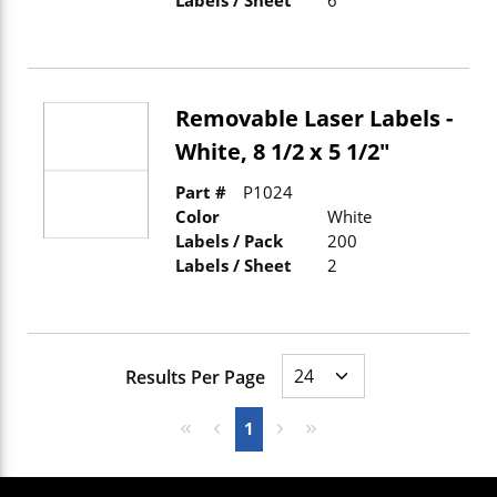
Removable Laser Labels -
White, 8 1/2 x 5 1/2"
Part #
P1024
Color
White
Labels / Pack
200
Labels / Sheet
2
Results Per Page
First page
Previous page
Next page
Last page
1