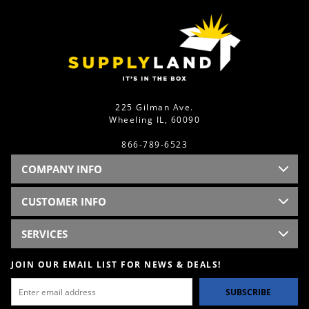
225 Gilman Ave.
Wheeling IL, 60090
866-789-6523
COMPANY INFO
CUSTOMER INFO
SERVICES
JOIN OUR EMAIL LIST FOR NEWS & DEALS!
SUBSCRIBE