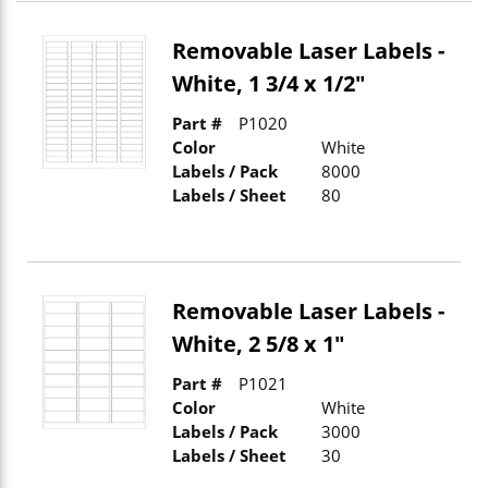
Removable Laser Labels -
White, 1 3/4 x 1/2"
Part #
P1020
Color
White
Labels / Pack
8000
Labels / Sheet
80
Removable Laser Labels -
White, 2 5/8 x 1"
Part #
P1021
Color
White
Labels / Pack
3000
Labels / Sheet
30