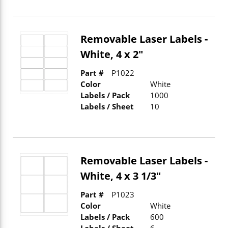
Removable Laser Labels -
White, 4 x 2"
Part #
P1022
Color
White
Labels / Pack
1000
Labels / Sheet
10
Removable Laser Labels -
White, 4 x 3 1/3"
Part #
P1023
Color
White
Labels / Pack
600
Labels / Sheet
6