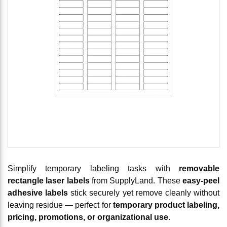
Simplify temporary labeling tasks with
removable
rectangle laser labels
from SupplyLand. These
easy-peel
adhesive labels
stick securely yet remove cleanly without
leaving residue — perfect for
temporary product labeling,
pricing, promotions, or organizational use
.