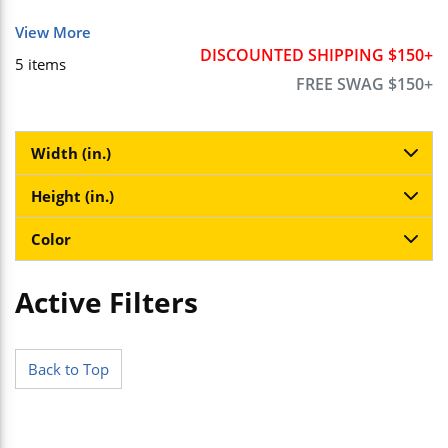
View More
DISCOUNTED SHIPPING $150+
5
items
FREE SWAG $150+
Width (in.)
Height (in.)
Color
Active Filters
Skip to Results
Back to Top