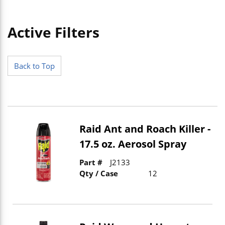
Active Filters
Skip to Results
Back to Top
Raid Ant and Roach Killer -
17.5 oz. Aerosol Spray
Part #
J2133
Qty / Case
12