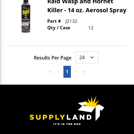
Raid Wasp and Hornet
Killer - 14 oz. Aerosol Spray
Part #
J2132
Qty / Case
12
Results Per Page
First page
Previous page
Next page
Last page
1