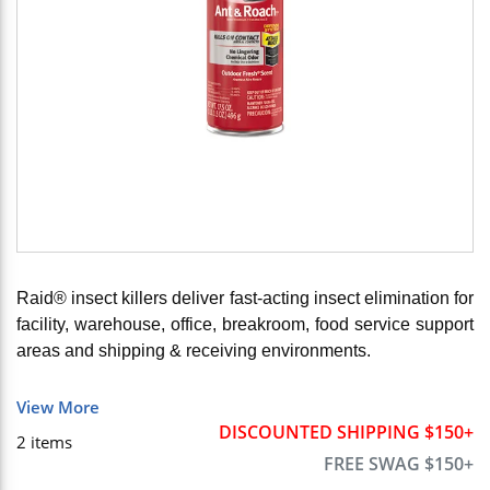
Raid® insect killers deliver fast-acting insect elimination for
facility, warehouse, office, breakroom, food service support
areas and shipping & receiving environments.
View More
DISCOUNTED SHIPPING $150+
2
items
FREE SWAG $150+