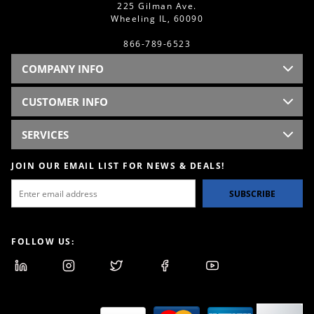
225 Gilman Ave.
Wheeling IL, 60090
866-789-6523
COMPANY INFO
CUSTOMER INFO
SERVICES
JOIN OUR EMAIL LIST FOR NEWS & DEALS!
SUBSCRIBE
FOLLOW US: