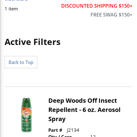
DISCOUNTED SHIPPING $150+
1
item
FREE SWAG $150+
Active Filters
Skip to Results
Back to Top
Deep Woods Off Insect
Repellent - 6 oz. Aerosol
Spray
Part #
J2134
Qty / Case
12