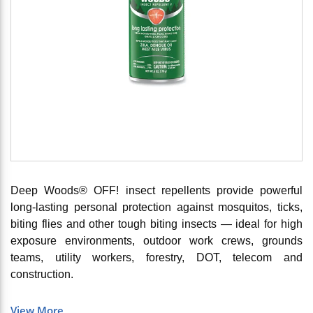
Deep Woods® OFF! insect repellents provide powerful
long-lasting personal protection against mosquitos, ticks,
biting flies and other tough biting insects — ideal for high
exposure environments, outdoor work crews, grounds
teams, utility workers, forestry, DOT, telecom and
construction.
View More