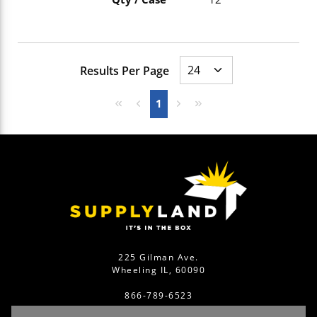
Results Per Page
First page
Previous page
Next page
Last page
1
225 Gilman Ave.
Wheeling IL, 60090
866-789-6523