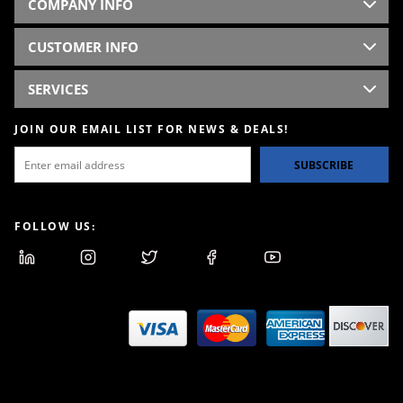
COMPANY INFO
CUSTOMER INFO
SERVICES
JOIN OUR EMAIL LIST FOR NEWS & DEALS!
SUBSCRIBE
FOLLOW US: