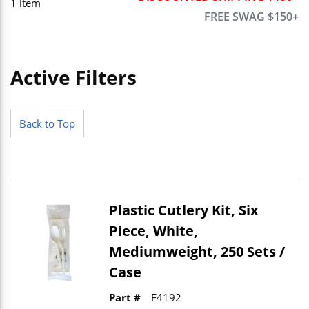
1
item
FREE SWAG $150+
Active Filters
Skip to Results
Back to Top
Plastic Cutlery Kit, Six
Piece, White,
Mediumweight, 250 Sets /
Case
Part #
F4192