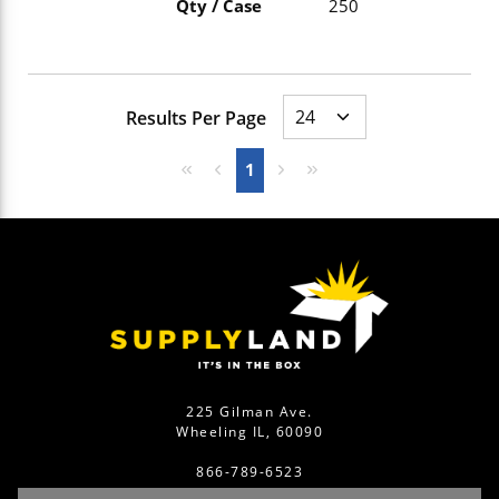
Qty / Case
250
Results Per Page
First page
Previous page
Next page
Last page
1
225 Gilman Ave.
Wheeling IL, 60090
866-789-6523