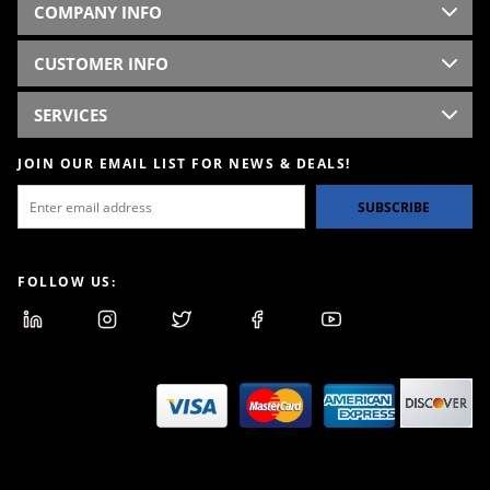
COMPANY INFO
CUSTOMER INFO
SERVICES
JOIN OUR EMAIL LIST FOR NEWS & DEALS!
SUBSCRIBE
FOLLOW US: