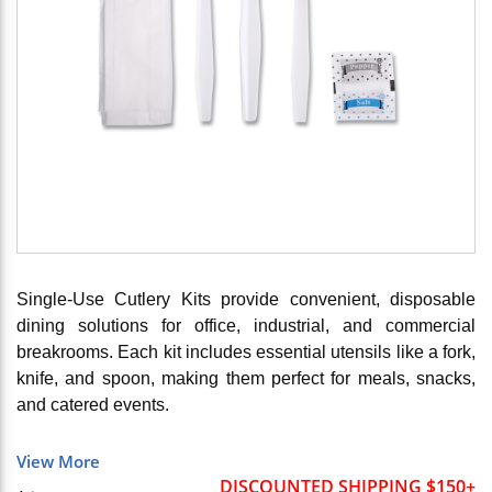
Single-Use Cutlery Kits provide convenient, disposable
dining solutions for office, industrial, and commercial
breakrooms. Each kit includes essential utensils like a fork,
knife, and spoon, making them perfect for meals, snacks,
and catered events.
View More
DISCOUNTED SHIPPING $150+