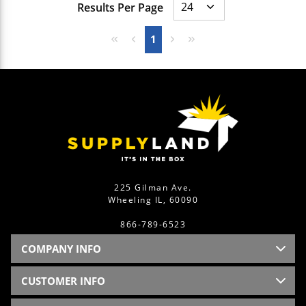
Results Per Page
First page
Previous page
Next page
Last page
1
225 Gilman Ave.
Wheeling IL, 60090
866-789-6523
COMPANY INFO
CUSTOMER INFO