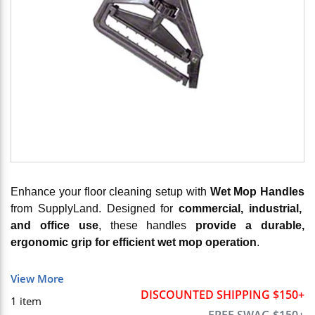
Enhance your floor cleaning setup with
Wet Mop Handles
from SupplyLand. Designed for
commercial, industrial,
and office use
, these handles
provide a durable,
ergonomic grip for efficient wet mop operation
.
View More
DISCOUNTED SHIPPING $150+
1
item
FREE SWAG $150+