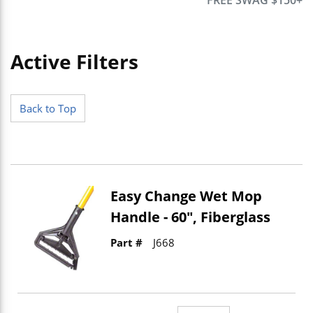
Active Filters
Skip to Results
Back to Top
Easy Change Wet Mop
Handle - 60", Fiberglass
Part #
J668