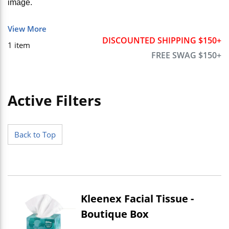
image.
View More
DISCOUNTED SHIPPING $150+
1
item
FREE SWAG $150+
Active Filters
Skip to Results
Back to Top
Kleenex Facial Tissue -
Boutique Box