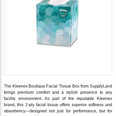
The Kleenex Boutique Facial Tissue Box from SupplyLand
brings premium comfort and a stylish presence to any
facility environment. As part of the reputable Kleenex
brand, this 2‑ply facial tissue offers superior softness and
absorbency—designed not just for performance, but for