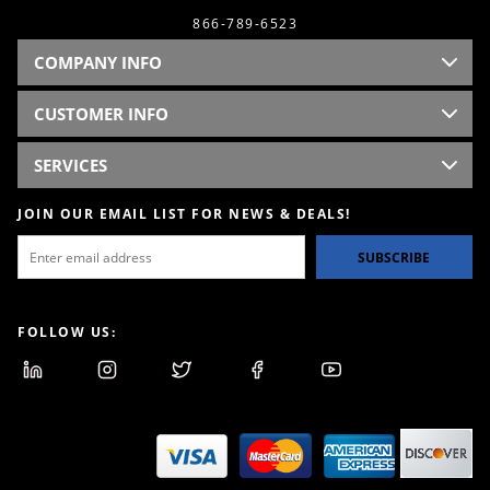
866-789-6523
COMPANY INFO
CUSTOMER INFO
SERVICES
JOIN OUR EMAIL LIST FOR NEWS & DEALS!
SUBSCRIBE
FOLLOW US: