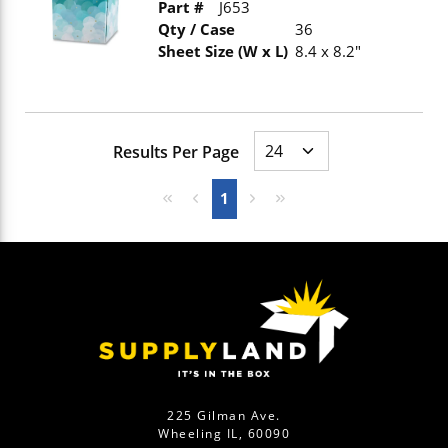
Part #
J653
Qty / Case
36
Sheet Size (W x L)
8.4 x 8.2"
Results Per Page
First page
Previous page
Next page
Last page
1
225 Gilman Ave.
Wheeling IL, 60090