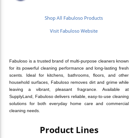
Shop All Fabuloso Products
Visit Fabuloso Website
Fabuloso is a trusted brand of multi-purpose cleaners known
for its powerful cleaning performance and long-lasting fresh
scents. Ideal for kitchens, bathrooms, floors, and other
household surfaces, Fabuloso removes dirt and grime while
leaving a vibrant, pleasant fragrance. Available at
SupplyLand, Fabuloso delivers reliable, easy-to-use cleaning
solutions for both everyday home care and commercial
cleaning needs.
Product Lines