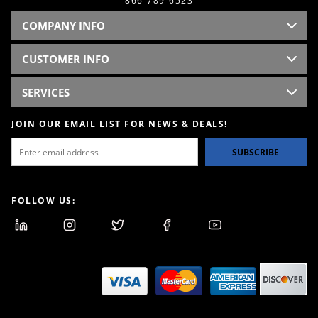
866-789-6523
COMPANY INFO
CUSTOMER INFO
SERVICES
JOIN OUR EMAIL LIST FOR NEWS & DEALS!
SUBSCRIBE
FOLLOW US: