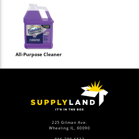
All-Purpose Cleaner
225 Gilman Ave.
Wheeling IL, 60090