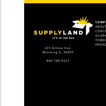
COMP
ABOUT
CONTA
GUAR
TERM
PRIVA
225 Gilman Ave.
Wheeling IL, 60090
866-789-6523