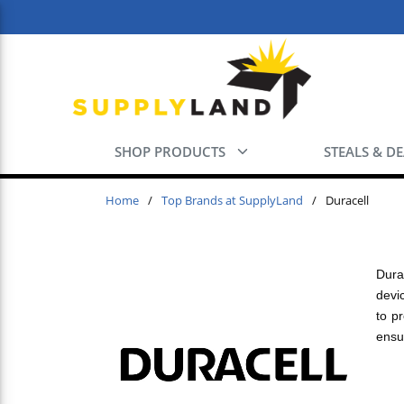
Skip to main content
SHOP PRODUCTS
STEALS & D
Home
/
Top Brands at SupplyLand
/
Duracell
Dura
devi
to p
ensu