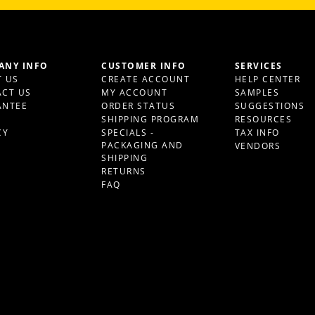
ANY INFO
CUSTOMER INFO
SERVICES
 US
CREATE ACCOUNT
HELP CENTER
CT US
MY ACCOUNT
SAMPLES
ANTEE
ORDER STATUS
SUGGESTIONS
S
SHIPPING PROGRAM
RESOURCES
CY
SPECIALS -
TAX INFO
PACKAGING AND
VENDORS
SHIPPING
RETURNS
FAQ