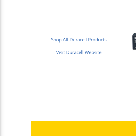
Shop All Duracell Products
Visit Duracell Website