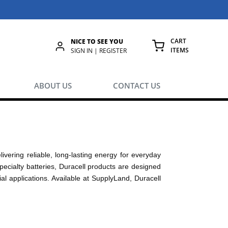
CART
NICE TO SEE YOU
ITEMS
rch
SIGN IN | REGISTER
{0} ITEMS IN
ABOUT US
CONTACT US
livering reliable, long-lasting energy for everyday
pecialty batteries, Duracell products are designed
al applications. Available at SupplyLand, Duracell