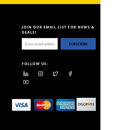
JOIN OUR EMAIL LIST FOR NEWS &
DEALS!
SUBSCRIBE
FOLLOW US: