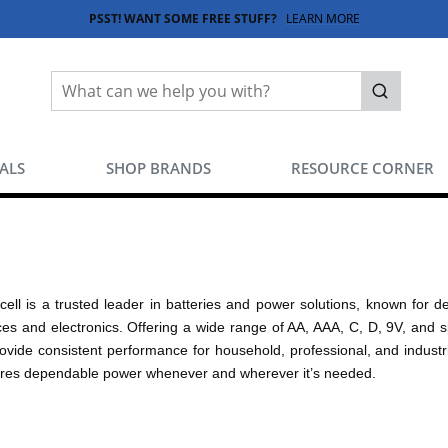
PSST! WANT SOME FREE STUFF?
LEARN MORE
Site Search
submit sea
EALS
SHOP BRANDS
RESOURCE CORNER
cell is a trusted leader in batteries and power solutions, known for de
ces and electronics. Offering a wide range of AA, AAA, C, D, 9V, and s
rovide consistent performance for household, professional, and industri
res dependable power whenever and wherever it’s needed.