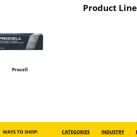
Product Line
Procell
WAYS TO SHOP:
CATEGORIES
INDUSTRY