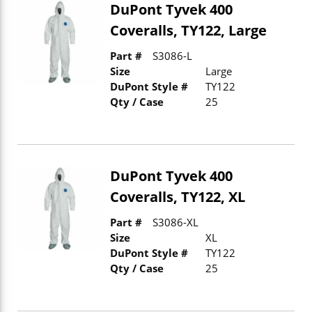
DuPont Tyvek 400
Coveralls, TY122, Large
Part #
S3086-L
Size
Large
DuPont Style #
TY122
Qty / Case
25
DuPont Tyvek 400
Coveralls, TY122, XL
Part #
S3086-XL
Size
XL
DuPont Style #
TY122
Qty / Case
25