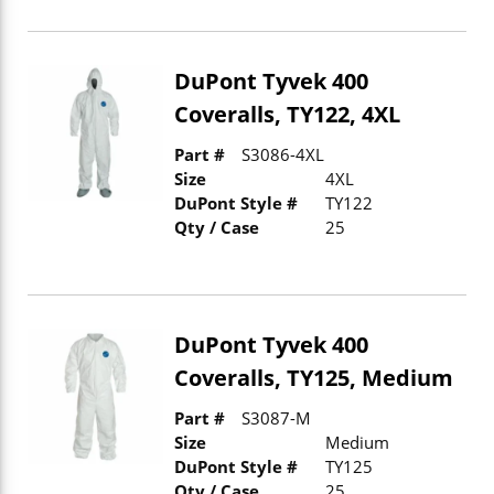
DuPont Tyvek 400
Coveralls, TY122, 4XL
Part #
S3086-4XL
Size
4XL
DuPont Style #
TY122
Qty / Case
25
DuPont Tyvek 400
Coveralls, TY125, Medium
Part #
S3087-M
Size
Medium
DuPont Style #
TY125
Qty / Case
25