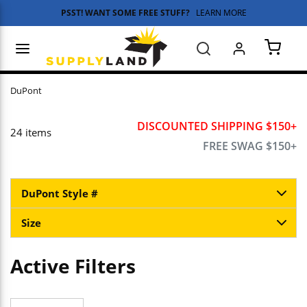
PSST! WANT SOME FREE STUFF?
LEARN MORE
Skip to main content
menu
Search
{0} 
DuPont
DISCOUNTED SHIPPING $150+
24
items
FREE SWAG $150+
DuPont Style #
Size
Active Filters
Skip to Results