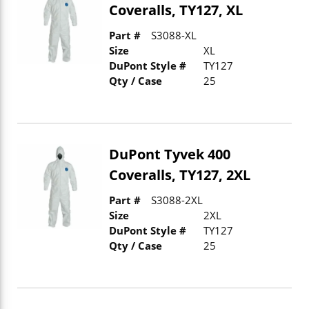
Coveralls, TY127, XL
Part #
S3088-XL
Size
XL
DuPont Style #
TY127
Qty / Case
25
DuPont Tyvek 400
Coveralls, TY127, 2XL
Part #
S3088-2XL
Size
2XL
DuPont Style #
TY127
Qty / Case
25