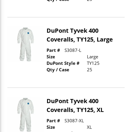
DuPont Tyvek 400
Coveralls, TY125, Large
Part #
S3087-L
Size
Large
DuPont Style #
TY125
Qty / Case
25
DuPont Tyvek 400
Coveralls, TY125, XL
Part #
S3087-XL
Size
XL