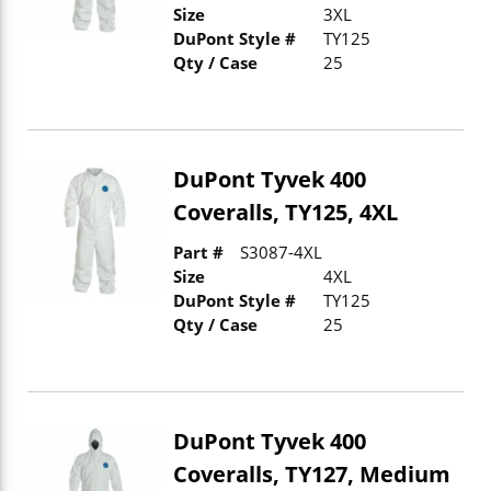
Size
3XL
DuPont Style #
TY125
Qty / Case
25
DuPont Tyvek 400
Coveralls, TY125, 4XL
Part #
S3087-4XL
Size
4XL
DuPont Style #
TY125
Qty / Case
25
DuPont Tyvek 400
Coveralls, TY127, Medium