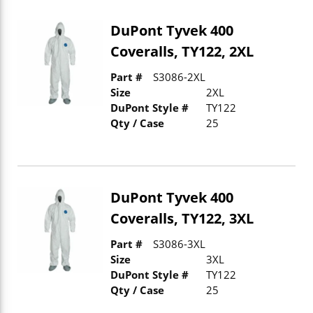
DuPont Tyvek 400
Coveralls, TY122, 2XL
Part #
S3086-2XL
Size
2XL
DuPont Style #
TY122
Qty / Case
25
DuPont Tyvek 400
Coveralls, TY122, 3XL
Part #
S3086-3XL
Size
3XL
DuPont Style #
TY122
Qty / Case
25