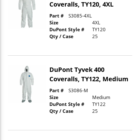
Coveralls, TY120, 4XL
Part #
S3085-4XL
Size
4XL
DuPont Style #
TY120
Qty / Case
25
DuPont Tyvek 400
Coveralls, TY122, Medium
Part #
S3086-M
Size
Medium
DuPont Style #
TY122
Qty / Case
25