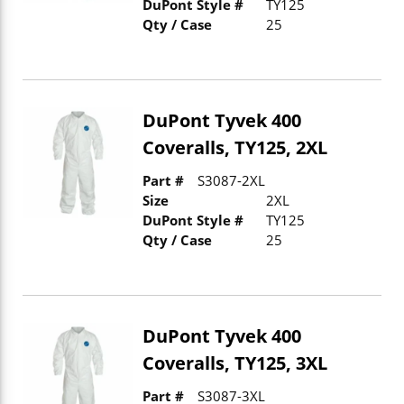
DuPont Style #
TY125
Qty / Case
25
DuPont Tyvek 400
Coveralls, TY125, 2XL
Part #
S3087-2XL
Size
2XL
DuPont Style #
TY125
Qty / Case
25
DuPont Tyvek 400
Coveralls, TY125, 3XL
Part #
S3087-3XL