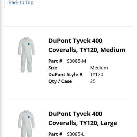
Back to Top
DuPont Tyvek 400
Coveralls, TY120, Medium
Part #
S3085-M
Size
Medium
DuPont Style #
TY120
Qty / Case
25
DuPont Tyvek 400
Coveralls, TY120, Large
Part #
S3085-L