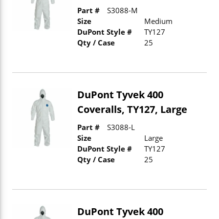
Part #
S3088-M
Size
Medium
DuPont Style #
TY127
Qty / Case
25
DuPont Tyvek 400
Coveralls, TY127, Large
Part #
S3088-L
Size
Large
DuPont Style #
TY127
Qty / Case
25
DuPont Tyvek 400