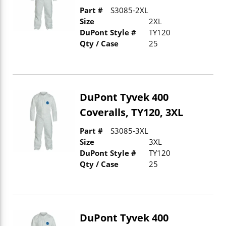
Part #
S3085-2XL
Size
2XL
DuPont Style #
TY120
Qty / Case
25
DuPont Tyvek 400
Coveralls, TY120, 3XL
Part #
S3085-3XL
Size
3XL
DuPont Style #
TY120
Qty / Case
25
DuPont Tyvek 400