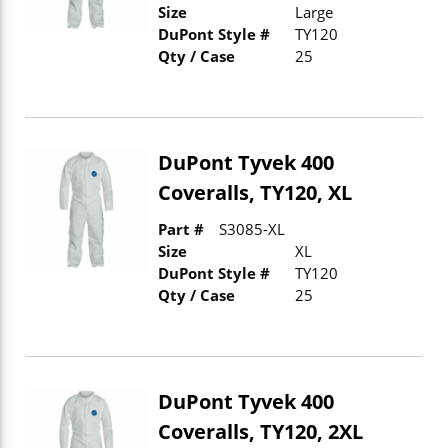
Size
Large
DuPont Style #
TY120
Qty / Case
25
DuPont Tyvek 400
Coveralls, TY120, XL
Part #
S3085-XL
Size
XL
DuPont Style #
TY120
Qty / Case
25
DuPont Tyvek 400
Coveralls, TY120, 2XL