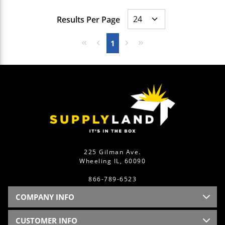
Results Per Page
First page
Previous page
Next page
Last page
1
225 Gilman Ave.
Wheeling IL, 60090
866-789-6523
COMPANY INFO
CUSTOMER INFO