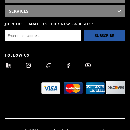
SERVICES
JOIN OUR EMAIL LIST FOR NEWS & DEALS!
SUBSCRIBE
FOLLOW US: