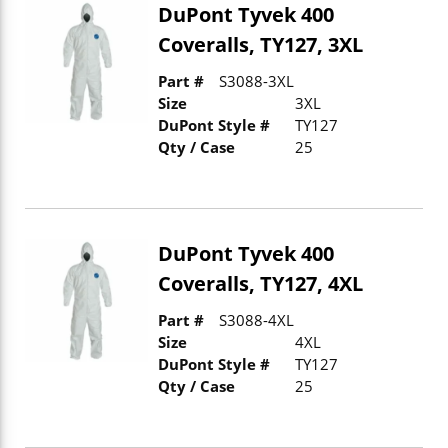
DuPont Tyvek 400
Coveralls, TY127, 3XL
Part #
S3088-3XL
Size
3XL
DuPont Style #
TY127
Qty / Case
25
DuPont Tyvek 400
Coveralls, TY127, 4XL
Part #
S3088-4XL
Size
4XL
DuPont Style #
TY127
Qty / Case
25