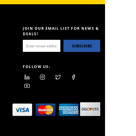
JOIN OUR EMAIL LIST FOR NEWS &
DEALS!
SUBSCRIBE
FOLLOW US: