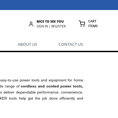
CART
NICE TO SEE YOU
ITEMS
rch
SIGN IN | REGISTER
{0} ITEMS IN
ABOUT US
CONTACT US
easy-to-use power tools and equipment for home
wide range of
cordless and corded power tools,
 deliver dependable performance, convenience,
KER tools help get the job done efficiently and