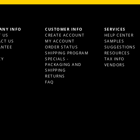
ANY INFO
CUSTOMER INFO
SERVICES
 US
CREATE ACCOUNT
HELP CENTER
CT US
MY ACCOUNT
SAMPLES
ANTEE
ORDER STATUS
SUGGESTIONS
S
SHIPPING PROGRAM
RESOURCES
CY
SPECIALS -
TAX INFO
PACKAGING AND
VENDORS
SHIPPING
RETURNS
FAQ