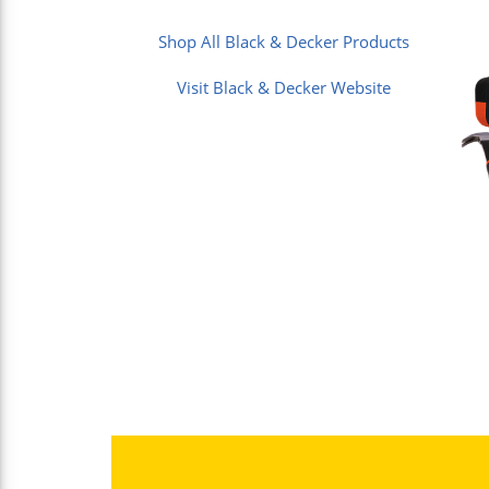
Shop All Black & Decker Products
Visit Black & Decker Website