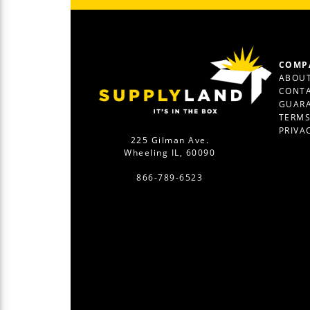
COMP
ABOUT
CONTA
GUAR
TERM
PRIVA
225 Gilman Ave.
Wheeling IL, 60090
866-789-6523