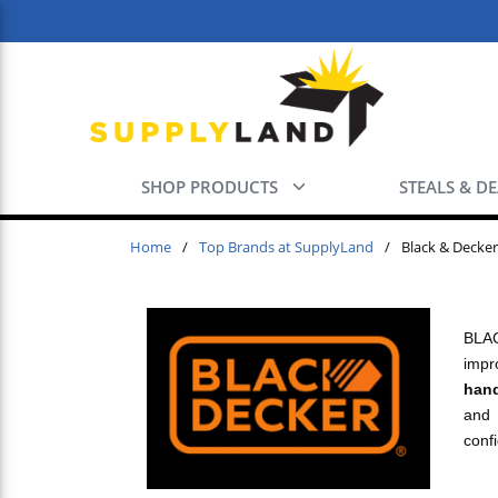
Skip to main content
SHOP PRODUCTS
STEALS & D
Home
/
Top Brands at SupplyLand
/
Black & Decker
BLAC
impr
hand
and 
confi