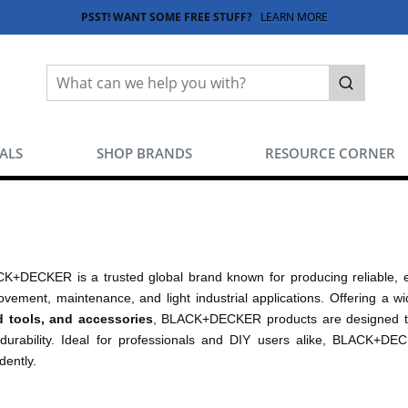
PSST! WANT SOME FREE STUFF?
LEARN MORE
Site Search
submit sea
EALS
SHOP BRANDS
RESOURCE CORNER
K+DECKER is a trusted global brand known for producing reliable, 
ovement, maintenance, and light industrial applications. Offering a 
 tools, and accessories
, BLACK+DECKER products are designed to
durability. Ideal for professionals and DIY users alike, BLACK+DEC
dently.