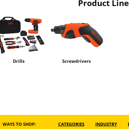
Product Line
Drills
Screwdrivers
WAYS TO SHOP:
CATEGORIES
INDUSTRY