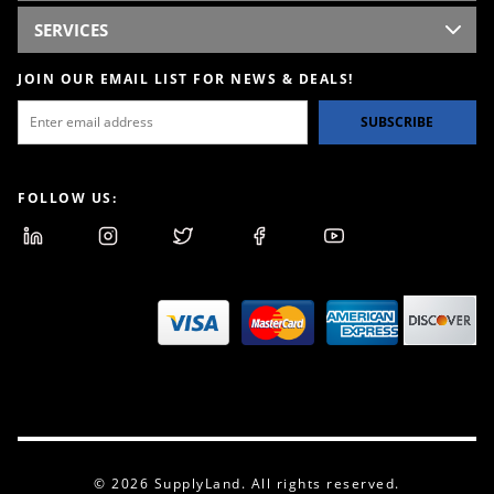
SERVICES
JOIN OUR EMAIL LIST FOR NEWS & DEALS!
SUBSCRIBE
FOLLOW US:
© 2026 SupplyLand. All rights reserved.