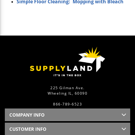
Simple Floor Cleaning: Mopping with Bleach
225 Gilman Ave.
Wheeling IL, 60090
866-789-6523
COMPANY INFO
CUSTOMER INFO