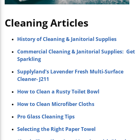
Cleaning Articles
History of Cleaning & Janitorial Supplies
Commercial Cleaning & Janitorial Supplies: Get
Sparkling
Supplyland's Lavender Fresh Multi-Surface
Cleaner- J211
How to Clean a Rusty Toilet Bowl
How to Clean Microfiber Cloths
Pro Glass Cleaning Tips
Selecting the Right Paper Towel