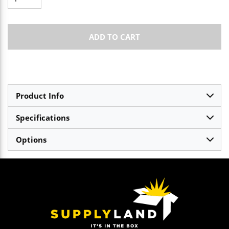
ADD TO CART
Product Info
Specifications
Options