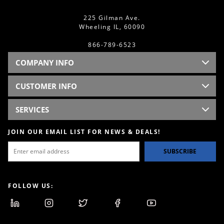
225 Gilman Ave.
Wheeling IL, 60090
866-789-6523
COMPANY INFO
CUSTOMER INFO
SERVICES
JOIN OUR EMAIL LIST FOR NEWS & DEALS!
SUBSCRIBE
FOLLOW US: