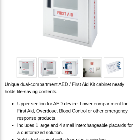
Unique dual-compartment AED / First Aid Kit cabinet neatly
holds life-saving contents.
Upper section for AED device. Lower compartment for
First Aid, Overdose, Blood Control or other emergency
response products.
Includes 1 large and 4 small interchangeable placards for
a customized solution.
Solid steel cabinet with clear plastic window.