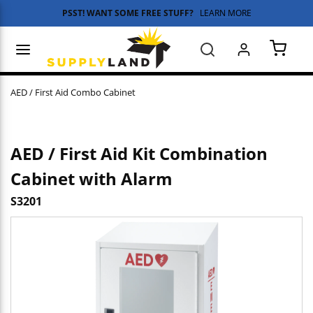
PSST! WANT SOME FREE STUFF?
LEARN MORE
Skip to main content
menu
Search
{0} 
AED / First Aid Combo Cabinet
AED / First Aid Kit Combination
Cabinet with Alarm
S3201