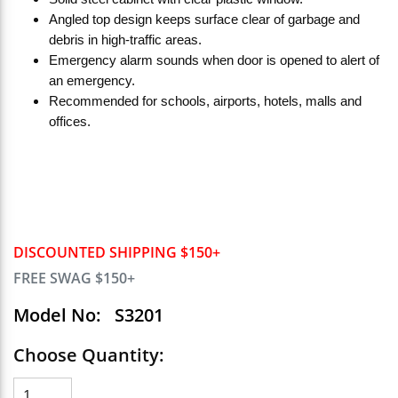
Angled top design keeps surface clear of garbage and
debris in high-traffic areas.
Emergency alarm sounds when door is opened to alert of
an emergency.
Recommended for schools, airports, hotels, malls and
offices.
DISCOUNTED SHIPPING $150+
FREE SWAG $150+
Model No:
S3201
Choose Quantity: