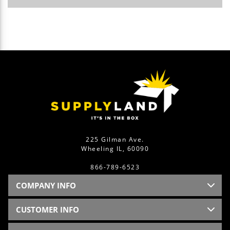
225 Gilman Ave.
Wheeling IL, 60090
866-789-6523
COMPANY INFO
CUSTOMER INFO