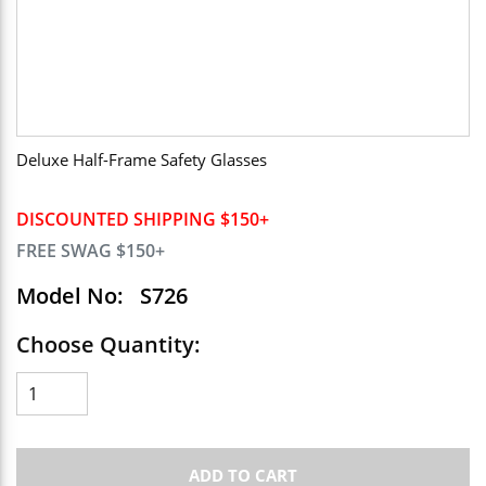
Deluxe Half-Frame Safety Glasses
DISCOUNTED SHIPPING $150+
FREE SWAG $150+
Model No:
S726
Choose Quantity:
ADD TO CART