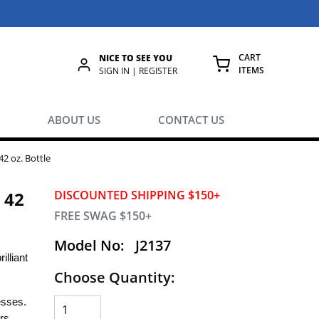
CART
NICE TO SEE YOU
ITEMS
rch
SIGN IN | REGISTER
{0} ITEMS IN
ABOUT US
CONTACT US
42 oz. Bottle
 42
DISCOUNTED SHIPPING $150+
FREE SWAG $150+
Model No:
J2137
illiant
Choose Quantity:
esses.
rs.