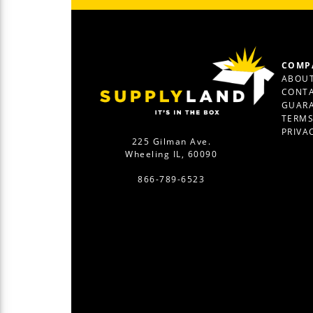
COMP
ABOUT
CONTA
GUAR
TERM
PRIVA
225 Gilman Ave.
Wheeling IL, 60090
866-789-6523