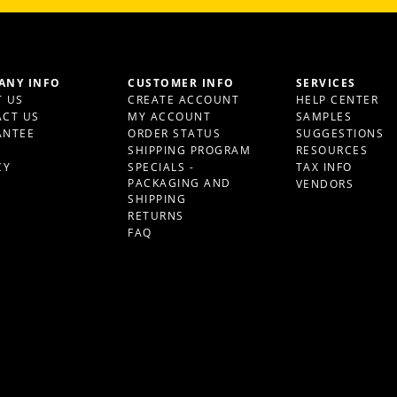
ANY INFO
CUSTOMER INFO
SERVICES
 US
CREATE ACCOUNT
HELP CENTER
CT US
MY ACCOUNT
SAMPLES
ANTEE
ORDER STATUS
SUGGESTIONS
S
SHIPPING PROGRAM
RESOURCES
CY
SPECIALS -
TAX INFO
PACKAGING AND
VENDORS
SHIPPING
RETURNS
FAQ