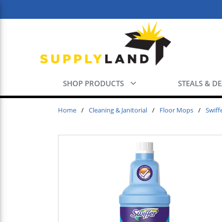
Skip to main content
SHOP PRODUCTS
STEALS & D
Home
/
Cleaning & Janitorial
/
Floor Mops
/
Swiff