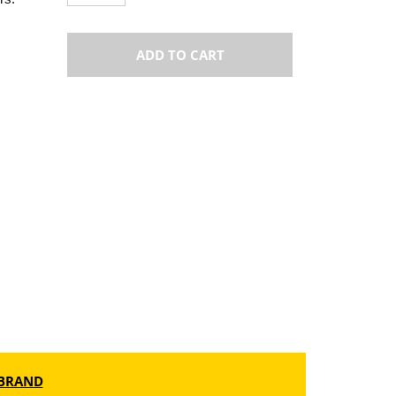
ADD TO CART
BRAND