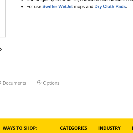
For use
Swiffer WetJet
mops and
Dry Cloth Pads
.
Documents
Options
WAYS TO SHOP:
CATEGORIES
INDUSTRY