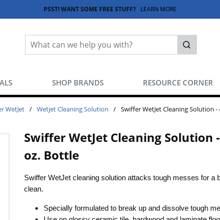
PSST! WANT SOME FREE STUFF?
LEARN MORE
Site Search
submit sea
EALS
SHOP BRANDS
RESOURCE CORNER
er WetJet
/
Wetjet Cleaning Solution
/
Swiffer WetJet Cleaning Solution - 
Swiffer WetJet Cleaning Solution -
oz. Bottle
Swiffer WetJet cleaning solution attacks tough messes for a br
clean.
Specially formulated to break up and dissolve tough m
Use on glossy ceramic tile, hardwood and laminate floo