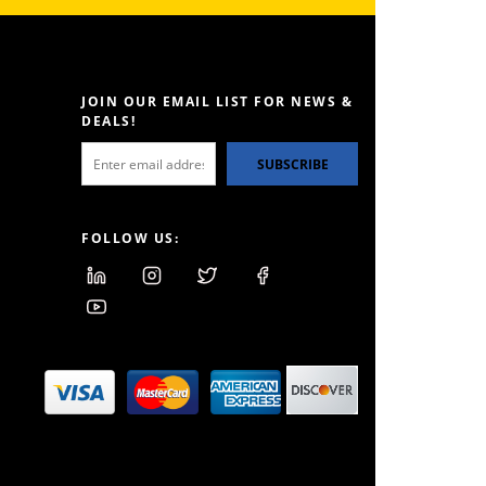
JOIN OUR EMAIL LIST FOR NEWS &
DEALS!
SUBSCRIBE
FOLLOW US: