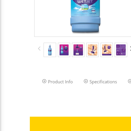
Product Info
Specifications