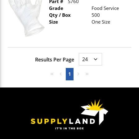
Part #
S760
Grade
Food Service
Qty / Box
500
Size
One Size
Results Per Page
First page
Previous page
Next page
Last page
1