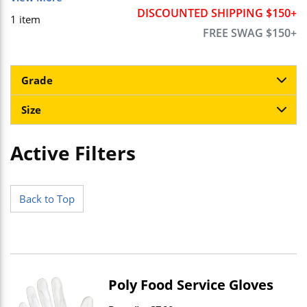
DISCOUNTED SHIPPING $150+
1
item
FREE SWAG $150+
Grade
Size
Active Filters
Skip to Results
Back to Top
Poly Food Service Gloves