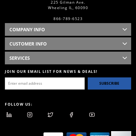
225 Gilman Ave.
Wheeling IL, 60090
866-789-6523
COMPANY INFO
CUSTOMER INFO
SERVICES
JOIN OUR EMAIL LIST FOR NEWS & DEALS!
SUBSCRIBE
FOLLOW US: