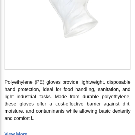
Polyethylene (PE) gloves provide lightweight, disposable
hand protection, ideal for food handling, sanitation, and
light industrial tasks. Made from durable polyethylene,
these gloves offer a cost-effective barrier against dirt,
moisture, and contaminants while allowing basic dexterity
and comfort f...
View More