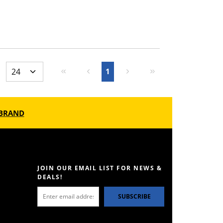
First page
Previous page
Next page
Last page
1
BRAND
JOIN OUR EMAIL LIST FOR NEWS &
DEALS!
SUBSCRIBE