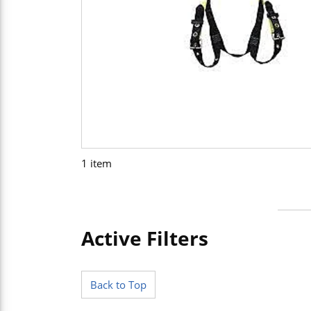
1
item
Active Filters
Skip to Results
Back to Top