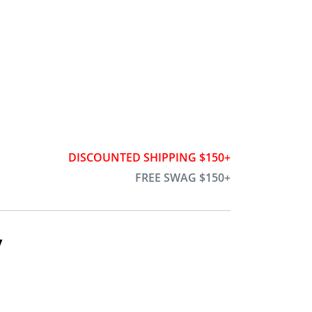
DISCOUNTED SHIPPING $150+
FREE SWAG $150+
y