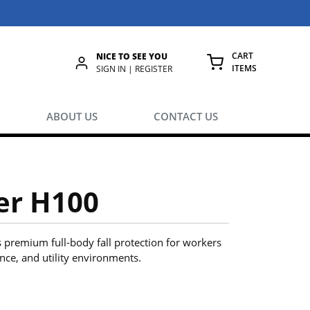
CART
NICE TO SEE YOU
ITEMS
rch
SIGN IN | REGISTER
{0} ITEMS IN
ABOUT US
CONTACT US
er H100
 premium full-body fall protection for workers
ance, and utility environments.