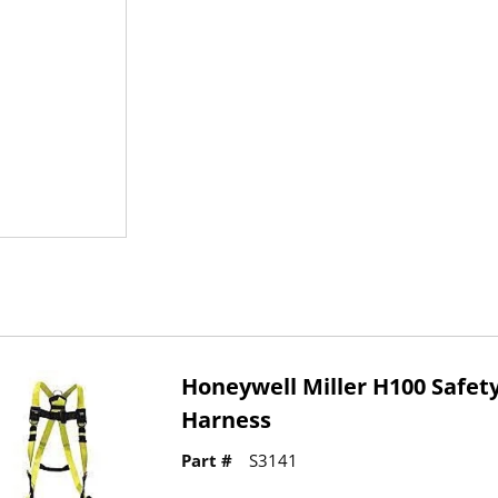
Honeywell Miller H100 Safet
Harness
Part #
S3141