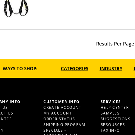
Results Per Page
WAYS TO SHOP:
CATEGORIES
INDUSTRY
ANY INFO
CUSTOMER INFO
SERVICES
 US
CREATE ACCOUNT
HELP CENTER
CT US
MY ACCOUNT
SAMPLES
ANTEE
ORDER STATUS
SUGGESTIONS
S
SHIPPING PROGRAM
RESOURCES
CY
SPECIALS -
TAX INFO