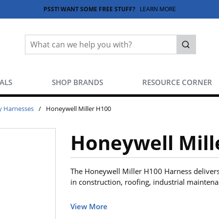
PSST! WANT SOME FREE STUFF?
LEARN MORE
Site Search
submit sea
EALS
SHOP BRANDS
RESOURCE CORNER
y Harnesses
/
Honeywell Miller H100
Honeywell Mill
The Honeywell Miller H100 Harness delivers
in construction, roofing, industrial mainten
View More