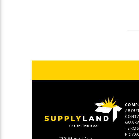
COMP
ABOUT
CONTA
GUAR
TERM
PRIVA
225 Gilman Ave.