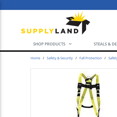
Skip to main content
SHOP PRODUCTS
STEALS & D
Home
/
Safety & Security
/
Fall Protection
/
Safet