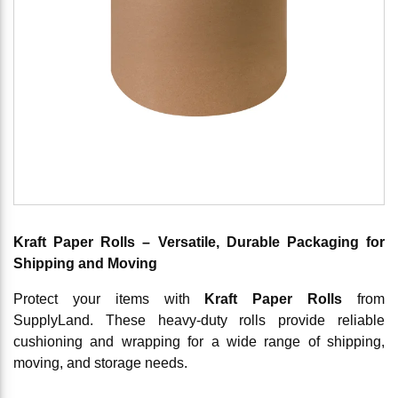
Kraft Paper Rolls – Versatile, Durable Packaging for
Shipping and Moving
Protect your items with
Kraft Paper Rolls
from
SupplyLand. These heavy-duty rolls provide reliable
cushioning and wrapping for a wide range of shipping,
moving, and storage needs.