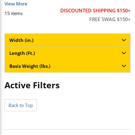
View More
DISCOUNTED SHIPPING $150+
15
items
FREE SWAG $150+
Width (in.)
Length (Ft.)
Basis Weight (lbs.)
Active Filters
Skip to Results
Back to Top