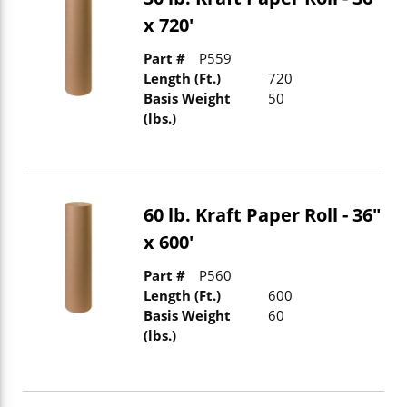
x 720'
Part #
P559
Length (Ft.)
720
Basis Weight
50
(lbs.)
60 lb. Kraft Paper Roll - 36"
x 600'
Part #
P560
Length (Ft.)
600
Basis Weight
60
(lbs.)