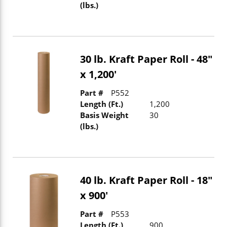
(lbs.)
30 lb. Kraft Paper Roll - 48"
x 1,200'
Part #
P552
Length (Ft.)
1,200
Basis Weight
30
(lbs.)
40 lb. Kraft Paper Roll - 18"
x 900'
Part #
P553
Length (Ft.)
900