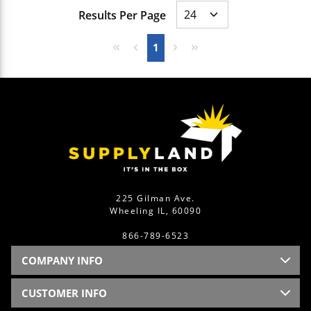
Results Per Page
First page
Previous page
Next page
Last page
1
225 Gilman Ave.
Wheeling IL, 60090
866-789-6523
COMPANY INFO
CUSTOMER INFO