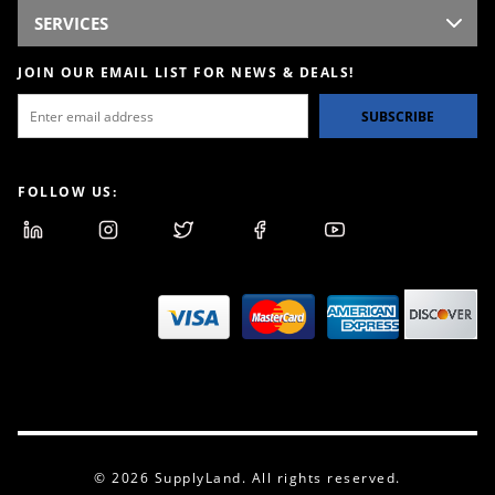
SERVICES
JOIN OUR EMAIL LIST FOR NEWS & DEALS!
SUBSCRIBE
FOLLOW US:
© 2026 SupplyLand. All rights reserved.