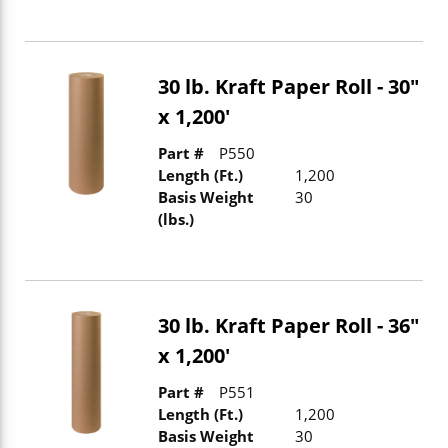
30 lb. Kraft Paper Roll - 30"
x 1,200'
Part #
P550
Length (Ft.)
1,200
Basis Weight
30
(lbs.)
30 lb. Kraft Paper Roll - 36"
x 1,200'
Part #
P551
Length (Ft.)
1,200
Basis Weight
30