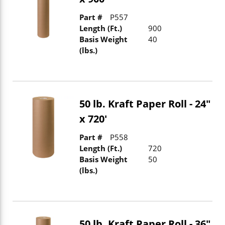
Part #
P557
Length (Ft.)
900
Basis Weight
40
(lbs.)
50 lb. Kraft Paper Roll - 24"
x 720'
Part #
P558
Length (Ft.)
720
Basis Weight
50
(lbs.)
50 lb. Kraft Paper Roll - 36"