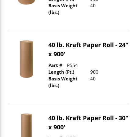
Basis Weight
40
(lbs.)
40 lb. Kraft Paper Roll - 24"
x 900'
Part #
P554
Length (Ft.)
900
Basis Weight
40
(lbs.)
40 lb. Kraft Paper Roll - 30"
x 900'