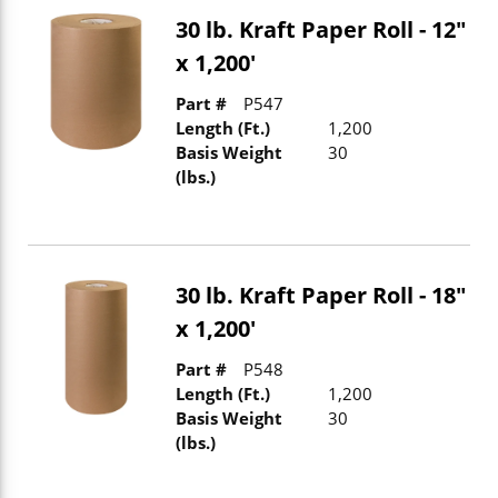
30 lb. Kraft Paper Roll - 12"
x 1,200'
Part #
P547
Length (Ft.)
1,200
Basis Weight
30
(lbs.)
30 lb. Kraft Paper Roll - 18"
x 1,200'
Part #
P548
Length (Ft.)
1,200
Basis Weight
30
(lbs.)