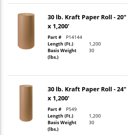
30 lb. Kraft Paper Roll - 20"
x 1,200'
Part #
P14144
Length (Ft.)
1,200
Basis Weight
30
(lbs.)
30 lb. Kraft Paper Roll - 24"
x 1,200'
Part #
P549
Length (Ft.)
1,200
Basis Weight
30
(lbs.)