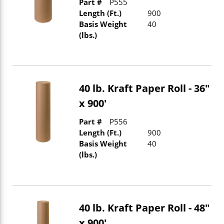
Part #
P555
Length (Ft.)
900
Basis Weight
40
(lbs.)
40 lb. Kraft Paper Roll - 36"
x 900'
Part #
P556
Length (Ft.)
900
Basis Weight
40
(lbs.)
40 lb. Kraft Paper Roll - 48"
x 900'